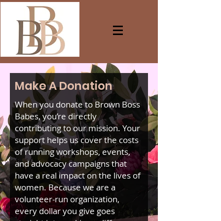
Make A Donation
When you donate to Brown Boss
Babes, you’re directly
contributing to our mission. Your
support helps us cover the costs
of running workshops, events,
and advocacy campaigns that
have a real impact on the lives of
women. Because we are a
volunteer-run organization,
every dollar you give goes