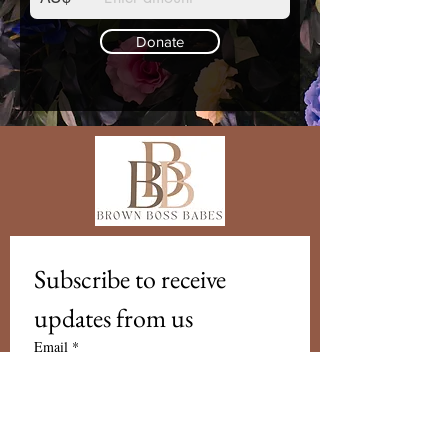
Donate
Subscribe to receive 
updates from us
Email
*
Subscribe