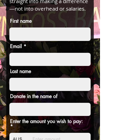
straight into making a difference
—not into overhead or salaries.
First name
Email
Last name
Donate in the name of
Enter the amount you wish to pay:
AU$