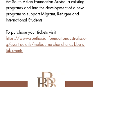
the South Asian Foundation Australia existing 
programs and into the development of a new 
program to support Migrant, Refugee and 
International Students.
To purchase your tickets visit 
https://www.southasianfoundationaustralia.or
g/event-details/melbourne-chai-chunes-bbb-x-
tbb-events
Subscribe to receive 
updates from us