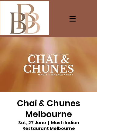
Chai & Chunes
Melbourne
Sat, 27 June
  |  
Masti Indian
Restaurant Melbourne