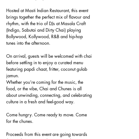
Hosted at Masti Indian Restaurant, this event 
brings together the perfect mix of flavour and 
rhythm, with the trio of DJs at Masala Craft 
(Indigo, Sabutai and Dirty Chai) playing 
Bollywood, Kollywood, R&B and hip-hop 
tunes into the afternoon.
On arrival, guests will be welcomed with chai 
before settling in to enjoy a curated menu 
featuring papdi chaat, fritter, coconut gulab 
jamun.
Whether you’re coming for the music, the 
food, or the vibe, Chai and Chunes is all 
about unwinding, connecting, and celebrating 
culture in a fresh and feel-good way.
Come hungry. Come ready to move. Come 
for the chunes.
Proceeds from this event are going towards 