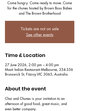
Come hungry. Come ready to move. Come
for the chunes hosted by Brown Boss Babes
and The Brown Brotherhood
Tickets are not on sale
See other events
Time & Location
27 June 2026, 2:00 pm – 4:00 pm
Masti Indian Restaurant Melbourne, 354-356
Brunswick St, Fitzroy VIC 3065, Australia
About the event
Chai and Chunes is your invitation to an 
afternoon of good food, great music, and 
even better company.