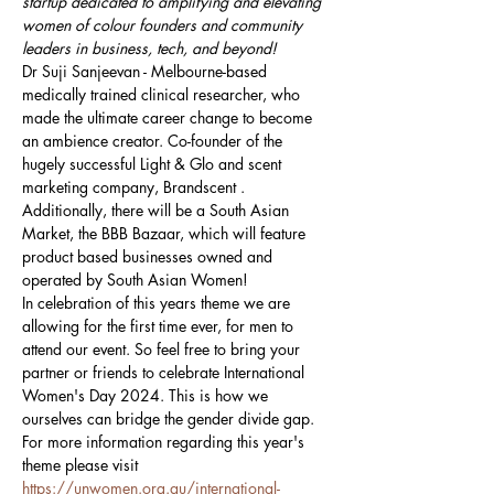
startup dedicated to amplifying and elevating 
women of colour founders and community 
leaders in business, tech, and beyond!
Dr Suji Sanjeevan - Melbourne-based 
medically trained clinical researcher, who 
made the ultimate career change to become 
an ambience creator. Co-founder of the 
hugely successful Light & Glo and scent 
marketing company, Brandscent .
Additionally, there will be a South Asian 
Market, the BBB Bazaar, which will feature 
product based businesses owned and 
operated by South Asian Women!  
In celebration of this years theme we are 
allowing for the first time ever, for men to 
attend our event. So feel free to bring your 
partner or friends to celebrate International 
Women's Day 2024. This is how we 
ourselves can bridge the gender divide gap.
For more information regarding this year's 
theme please visit 
https://unwomen.org.au/international-