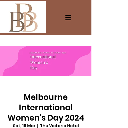
Melbourne
International
Women’s Day 2024
Sat, 16 Mar
  |  
The Victoria Hotel