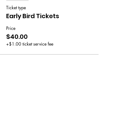
Ticket type
Early Bird Tickets
Price
$40.00
+$1.00 ticket service fee
Sale ended
Ticket type
General Admission
Price
$50.00
+$1.25 ticket service fee