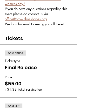
womens-day/
If you do have any questions regarding this 
event please do contact us via 
office@brownbossbabes.org
We look forward to seeing you all there! 
Tickets
Sale ended
Ticket type
Final Release
Price
$55.00
+$1.38 ticket service fee
Sold Out