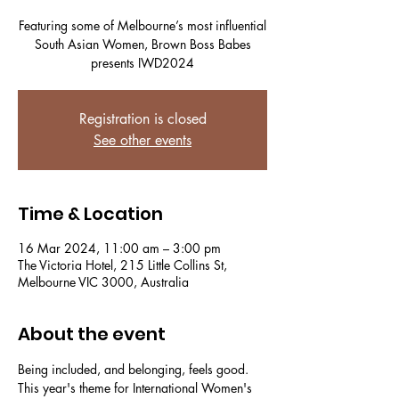
Featuring some of Melbourne’s most influential
South Asian Women, Brown Boss Babes
presents IWD2024
Registration is closed
See other events
Time & Location
16 Mar 2024, 11:00 am – 3:00 pm
The Victoria Hotel, 215 Little Collins St,
Melbourne VIC 3000, Australia
About the event
Being included, and belonging, feels good.
This year's theme for International Women's 