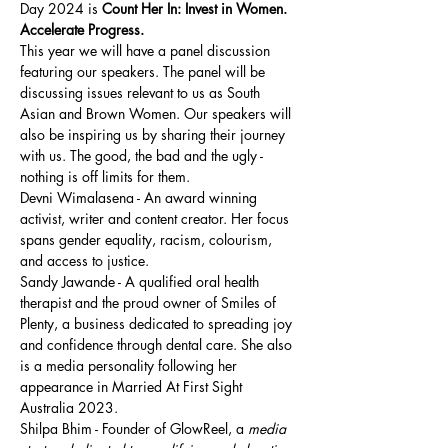
Day 2024 is 
Count Her In: Invest in Women. 
Accelerate Progress.
This year we will have a panel discussion 
featuring our speakers. The panel will be 
discussing issues relevant to us as South 
Asian and Brown Women. Our speakers will 
also be inspiring us by sharing their journey 
with us. The good, the bad and the ugly - 
nothing is off limits for them. 
Devni Wimalasena - An award winning 
activist, writer and content creator. Her focus 
spans gender equality, racism, colourism, 
and access to justice.
Sandy Jawande - A qualified oral health 
therapist and the proud owner of Smiles of 
Plenty, a business dedicated to spreading joy 
and confidence through dental care. She also 
is a media personality following her 
appearance in Married At First Sight 
Australia 2023.
Shilpa Bhim - Founder of GlowReel, a 
media 