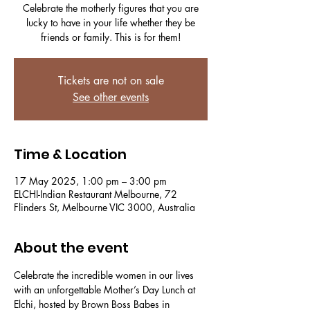
Celebrate the motherly figures that you are
lucky to have in your life whether they be
friends or family. This is for them!
Tickets are not on sale
See other events
Time & Location
17 May 2025, 1:00 pm – 3:00 pm
ELCHI-Indian Restaurant Melbourne, 72
Flinders St, Melbourne VIC 3000, Australia
About the event
Celebrate the incredible women in our lives 
with an unforgettable Mother’s Day Lunch at 
Elchi, hosted by Brown Boss Babes in 