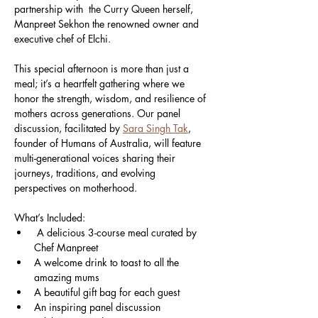
partnership with  the Curry Queen herself, 
Manpreet Sekhon the renowned owner and 
executive chef of Elchi.
This special afternoon is more than just a 
meal; it’s a heartfelt gathering where we 
honor the strength, wisdom, and resilience of 
mothers across generations. Our panel 
discussion, facilitated by 
Sara Singh Tak
, 
founder of Humans of Australia, will feature 
multi-generational voices sharing their 
journeys, traditions, and evolving 
perspectives on motherhood.
What’s Included:
 A delicious 3-course meal curated by 
Chef Manpreet
A welcome drink to toast to all the 
amazing mums
A beautiful gift bag for each guest
An inspiring panel discussion 