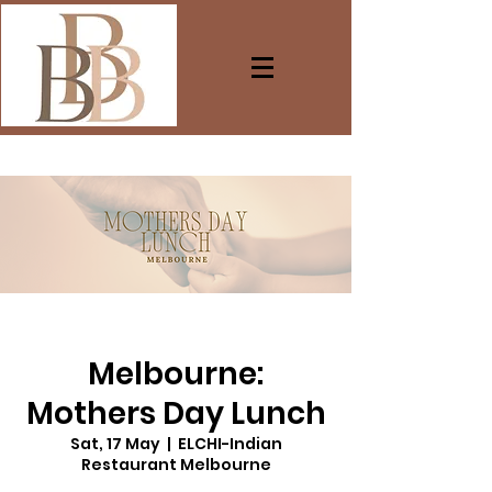
Melbourne:
Mothers Day Lunch
Sat, 17 May
  |  
ELCHI-Indian
Restaurant Melbourne