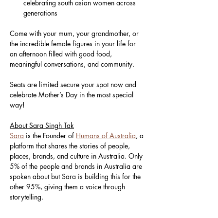
celebrating south asian women across 
generations
Come with your mum, your grandmother, or 
the incredible female figures in your life for 
an afternoon filled with good food, 
meaningful conversations, and community.
Seats are limited secure your spot now and 
celebrate Mother’s Day in the most special 
way!
About Sara Singh Tak
Sara
 is the Founder of 
Humans of Australia
, a 
platform that shares the stories of people, 
places, brands, and culture in Australia. Only 
5% of the people and brands in Australia are 
spoken about but Sara is building this for the 
other 95%, giving them a voice through 
storytelling.