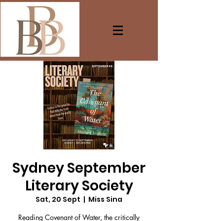
Sydney September
Literary Society
Sat, 20 Sept
  |  
Miss Sina
Reading Covenant of Water, the critically