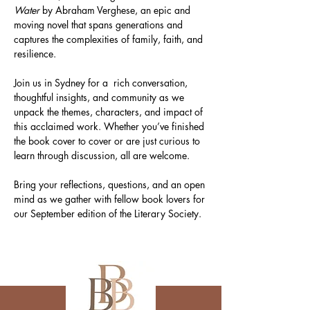
Water
 by Abraham Verghese, an epic and 
moving novel that spans generations and 
captures the complexities of family, faith, and 
resilience.
Join us in Sydney for a  rich conversation, 
thoughtful insights, and community as we 
unpack the themes, characters, and impact of 
this acclaimed work. Whether you’ve finished 
the book cover to cover or are just curious to 
learn through discussion, all are welcome.
Bring your reflections, questions, and an open 
mind as we gather with fellow book lovers for 
our September edition of the Literary Society.