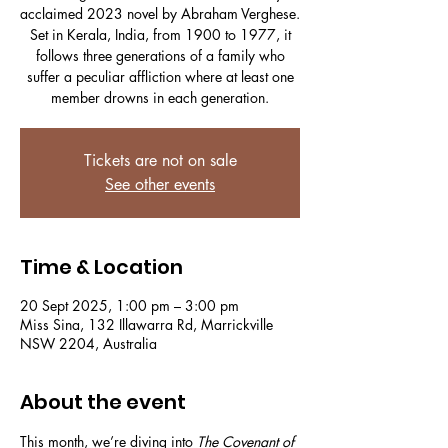
acclaimed 2023 novel by Abraham Verghese.
Set in Kerala, India, from 1900 to 1977, it
follows three generations of a family who
suffer a peculiar affliction where at least one
member drowns in each generation.
Tickets are not on sale
See other events
Time & Location
20 Sept 2025, 1:00 pm – 3:00 pm
Miss Sina, 132 Illawarra Rd, Marrickville
NSW 2204, Australia
About the event
This month, we’re diving into 
The Covenant of 