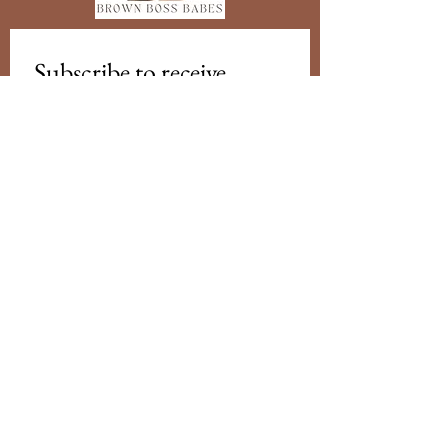
Subscribe to receive 
updates from us
Email
*
Subscribe
I want to subscribe to your mailing 
list.
Brown Boss Babes Australia acknowledges
Traditional Owners of Country throughout
Australia and recognises the continuing
connection to lands, waters and
communities. We pay our respect to
Aboriginal and Torres Strait Islander