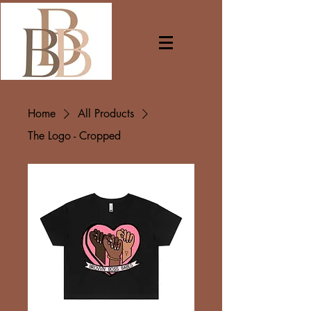
Home
All Products
The Logo - Cropped