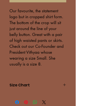
Our favourite, the statement 
logo but in cropped shirt form. 
The bottom of the crop will sit 
just around the line of your 
belly button. Great with a pair 
of high waisted pants or skirts. 
Check out our Co-Founder and 
President Vithyaa whose 
wearing a size Small. She 
usually is a size 8.
Size Chart
Measu
XS
S
M
L
rement