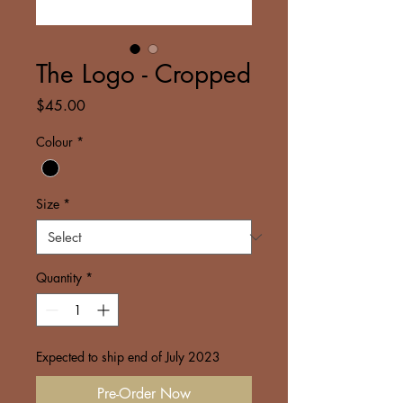
The Logo - Cropped
Price
$45.00
Colour
*
Size
*
Quantity
*
Expected to ship end of July 2023
Pre-Order Now